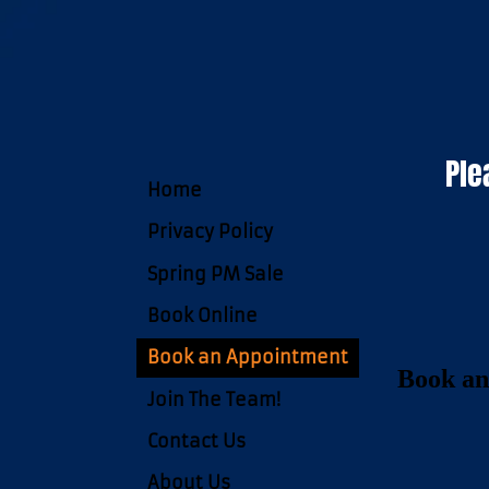
Ple
Home
Privacy Policy
Spring PM Sale
Book Online
Book an Appointment
Book an
Join The Team!
Contact Us
About Us