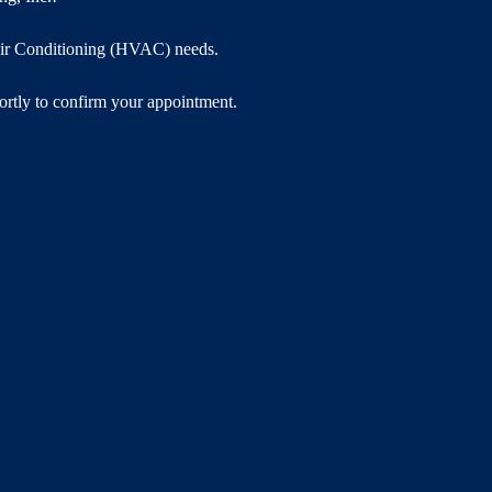
 Air Conditioning (HVAC) needs.
hortly to confirm your appointment.