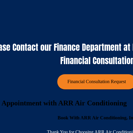
ase Contact our Finance Department at K
Financial Consultatio
Financial Consultation Request
 Appointment with ARR Air Conditioning
Book With ARR Air Conditioning, I
Thank You for Choosing ARR Air Conditionin