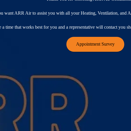
ou want ARR Air to assist you with all your Heating, Ventilation, and
 a time that works best for you and a representative will contact you s
Appointment Survey