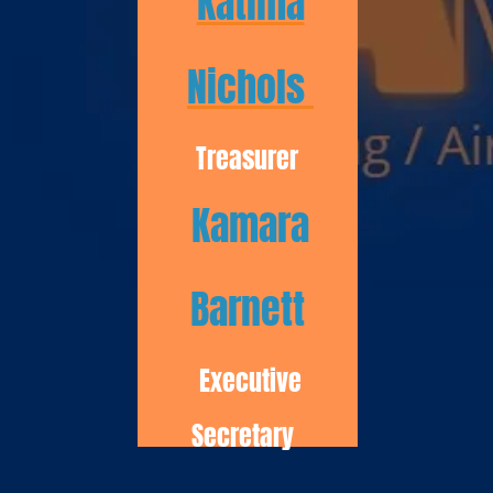
Katima
Nichols
Treasurer
Kamara
Barnett
Executive
Secretary