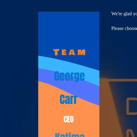
We're glad y
Please choose
T e a m​
George
Carr
CEO