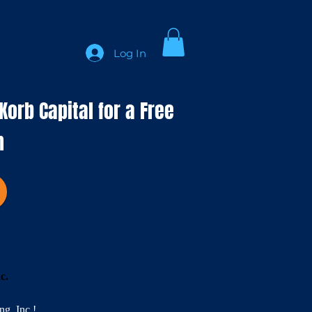
Log In
orb Capital for a Free
n
nc.
g, Inc.!